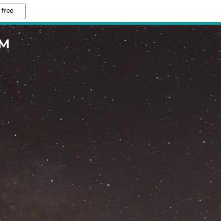
 free
OM