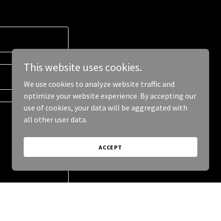
This website uses cookies.
We use cookies to analyze website traffic and
optimize your website experience. By accepting our
use of cookies, your data will be aggregated with
all other user data.
ACCEPT