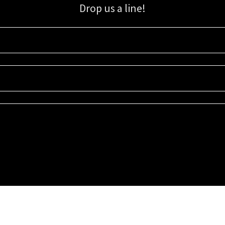
Drop us a line!
Sign up for our email list for updates, promotions, and more.