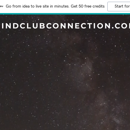
Go from idea to live site in minutes. Get 50 free credits
Start for
INDCLUBCONNECTION.C