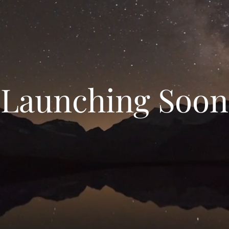
Launching Soon