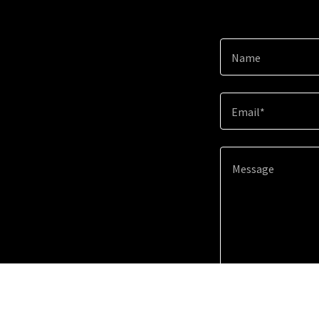
Name
Email*