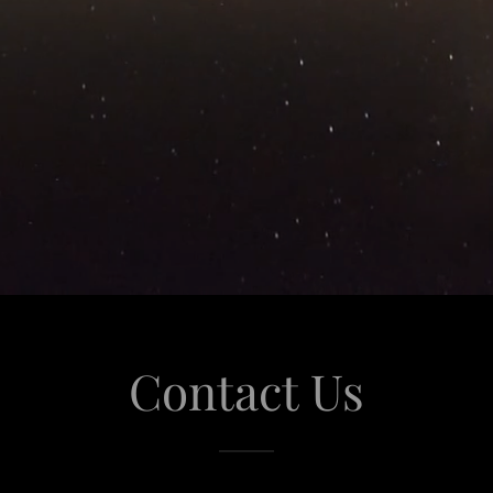
Contact Us